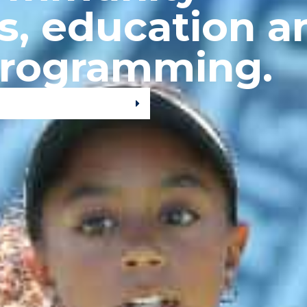
s, education a
programming.