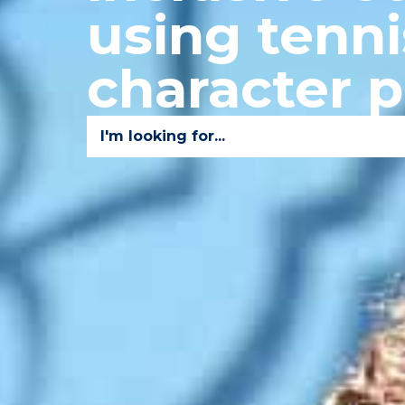
using tenni
character 
I'm looking for...