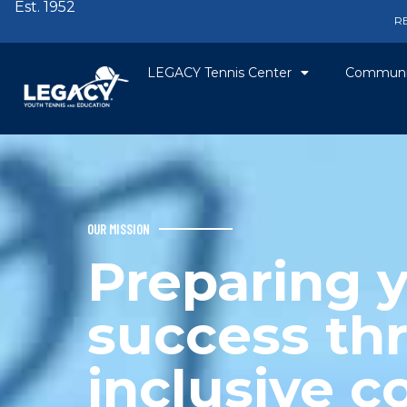
Est. 1952
R
LEGACY Tennis Center
Communi
OUR MISSION
Preparing y
success th
inclusive 