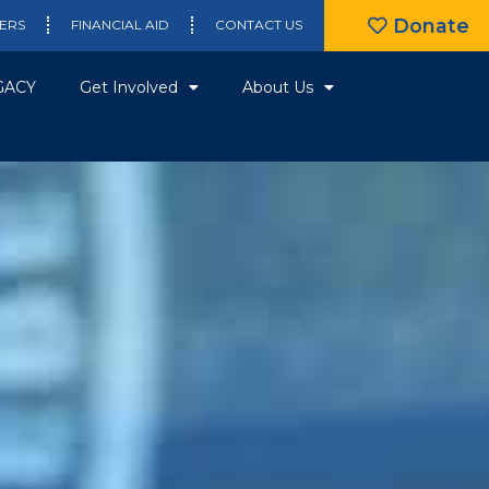
Donate
ERS
FINANCIAL AID
CONTACT US
GACY
Get Involved
About Us