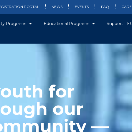
EGISTRATION PORTAL
NEWS
EVENTS
FAQ
CARE
ty Programs
Educational Programs
Support LE
outh for
rough our
community —